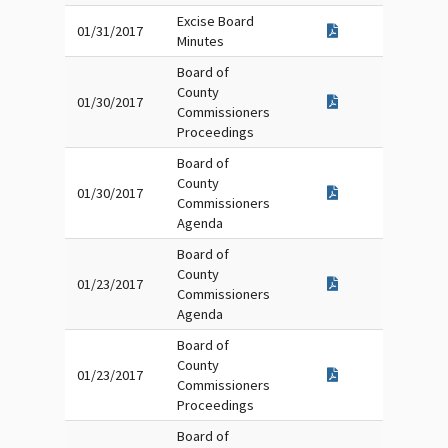
Excise Board
01/31/2017
Minutes
Board of
County
01/30/2017
Commissioners
Proceedings
Board of
County
01/30/2017
Commissioners
Agenda
Board of
County
01/23/2017
Commissioners
Agenda
Board of
County
01/23/2017
Commissioners
Proceedings
Board of