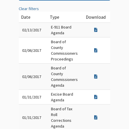
Clear filters
Date
Type
Download
E-911 Board
02/13/2017
Agenda
Board of
County
02/06/2017
Commissioners
Proceedings
Board of
County
02/06/2017
Commissioners
Agenda
Excise Board
01/31/2017
Agenda
Board of Tax
Roll
01/31/2017
Corrections
Agenda