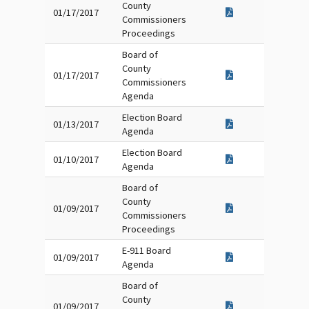
County
01/17/2017
Commissioners
Proceedings
Board of
County
01/17/2017
Commissioners
Agenda
Election Board
01/13/2017
Agenda
Election Board
01/10/2017
Agenda
Board of
County
01/09/2017
Commissioners
Proceedings
E-911 Board
01/09/2017
Agenda
Board of
County
01/09/2017