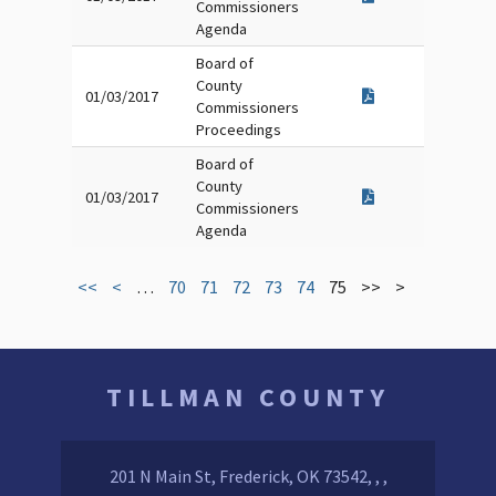
Commissioners
Agenda
Board of
County
01/03/2017
Commissioners
Proceedings
Board of
County
01/03/2017
Commissioners
Agenda
<<
<
…
70
71
72
73
74
75
>>
>
TILLMAN COUNTY
201 N Main St, Frederick, OK 73542, , ,