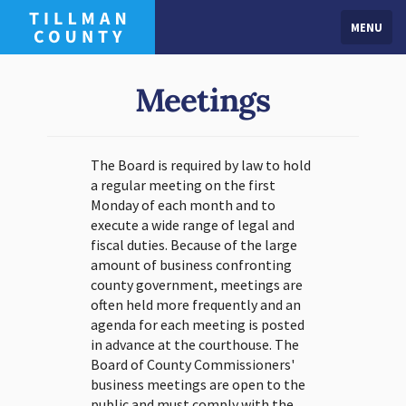
MENU
Meetings
The Board is required by law to hold
a regular meeting on the first
Monday of each month and to
execute a wide range of legal and
fiscal duties. Because of the large
amount of business confronting
county government, meetings are
often held more frequently and an
agenda for each meeting is posted
in advance at the courthouse. The
Board of County Commissioners'
business meetings are open to the
public and must comply with the