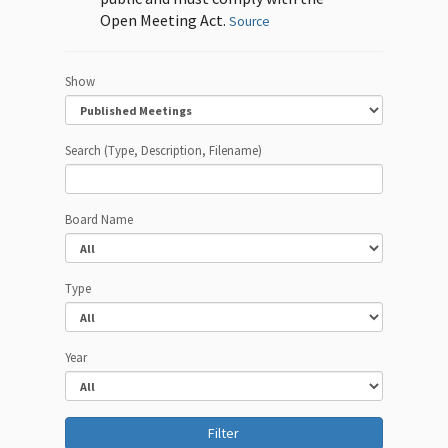
Open Meeting Act.
Source
Show
Search (Type, Description, Filename)
Board Name
Type
Year