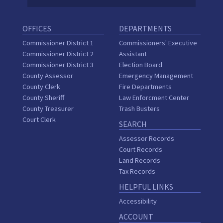
OFFICES
DEPARTMENTS
Commissioner District 1
Commissioners' Executive
Commissioner District 2
Assistant
Commissioner District 3
Election Board
County Assessor
Emergency Management
County Clerk
Fire Departments
County Sheriff
Law Enforcment Center
County Treasurer
Trash Busters
Court Clerk
SEARCH
Assessor Records
Court Records
Land Records
Tax Records
HELPFUL LINKS
Accessibility
ACCOUNT