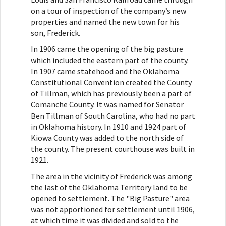
on a tour of inspection of the company’s new
properties and named the new town for his
son, Frederick.
In 1906 came the opening of the big pasture
which included the eastern part of the county.
In 1907 came statehood and the Oklahoma
Constitutional Convention created the County
of Tillman, which has previously been a part of
Comanche County. It was named for Senator
Ben Tillman of South Carolina, who had no part
in Oklahoma history. In 1910 and 1924 part of
Kiowa County was added to the north side of
the county. The present courthouse was built in
1921.
The area in the vicinity of Frederick was among
the last of the Oklahoma Territory land to be
opened to settlement. The "Big Pasture" area
was not apportioned for settlement until 1906,
at which time it was divided and sold to the