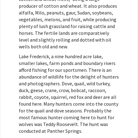
producer of cotton and wheat. It also produces
alfalfa, Milo, peanuts, gaur, Sudan, soybeans,
vegetables, melons, and fruit, while producing
plenty of lush grassland for raising cattle and
horses. The fertile lands are comparatively
level and slightly rolling and dotted with oil
wells both old and new.
Lake Frederick, a nine hundred acre lake,
smaller lakes, farm ponds and boundary rivers
afford fishing for our sportsmen. There is an
abundance of wildlife for the delight of hunters
and photographers. Dove, quail, wild turkey,
duck, geese, crane, crow, bobcat, raccoon,
rabbit, coyote, squirrel, red fox and deer are all
found here. Many hunters come into the county
for the quail and dove seasons. Probably the
most famous hunter coming here to hunt for
wolves was Teddy Roosevelt. The hunt was
conducted at Panther Springs.