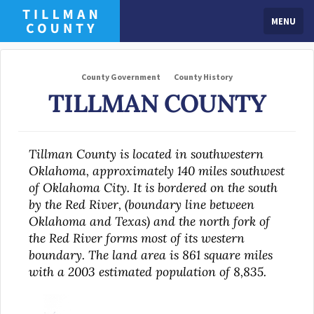
MENU
County Government
County History
TILLMAN COUNTY
Tillman County is located in southwestern
Oklahoma, approximately 140 miles southwest
of Oklahoma City. It is bordered on the south
by the Red River, (boundary line between
Oklahoma and Texas) and the north fork of
the Red River forms most of its western
boundary. The land area is 861 square miles
with a 2003 estimated population of 8,835.