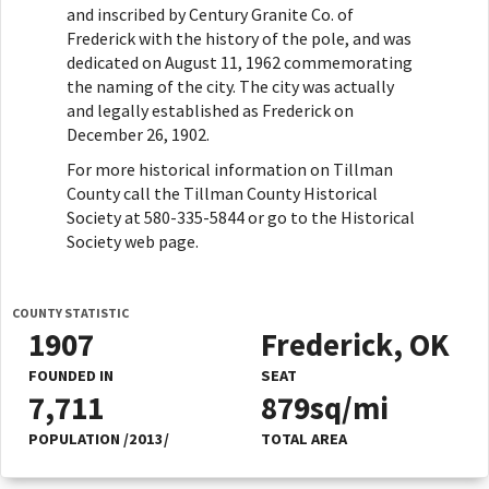
and inscribed by Century Granite Co. of
Frederick with the history of the pole, and was
dedicated on August 11, 1962 commemorating
the naming of the city. The city was actually
and legally established as Frederick on
December 26, 1902.
For more historical information on Tillman
County call the Tillman County Historical
Society at 580-335-5844 or go to the Historical
Society web page.
COUNTY STATISTIC
1907
Frederick, OK
FOUNDED IN
SEAT
7,711
879sq/mi
POPULATION /2013/
TOTAL AREA