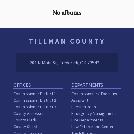
No albums
TILLMAN COUNTY
201 N Main St, Frederick, OK 73542, , ,
OFFICES
DEPARTMENTS
Commissioner District 1
Commissioners' Executive
Commissioner District 2
Assistant
Commissioner District 3
Election Board
County Assessor
Emergency Management
County Clerk
Fire Departments
County Sheriff
Law Enforcment Center
County Treasurer
Trash Busters