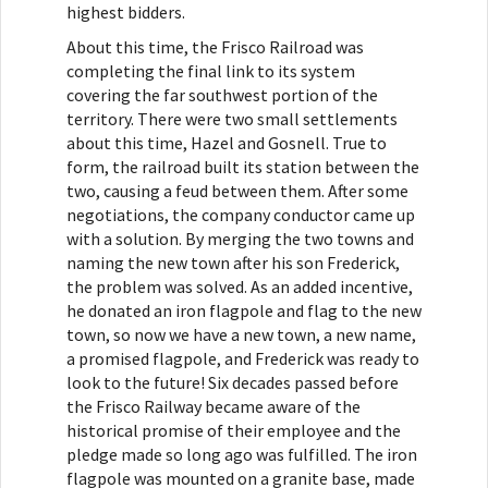
highest bidders.
About this time, the Frisco Railroad was
completing the final link to its system
covering the far southwest portion of the
territory. There were two small settlements
about this time, Hazel and Gosnell. True to
form, the railroad built its station between the
two, causing a feud between them. After some
negotiations, the company conductor came up
with a solution. By merging the two towns and
naming the new town after his son Frederick,
the problem was solved. As an added incentive,
he donated an iron flagpole and flag to the new
town, so now we have a new town, a new name,
a promised flagpole, and Frederick was ready to
look to the future! Six decades passed before
the Frisco Railway became aware of the
historical promise of their employee and the
pledge made so long ago was fulfilled. The iron
flagpole was mounted on a granite base, made