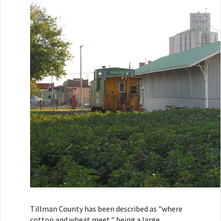
Tillman County has been described as "where
cotton and wheat meet," being a large