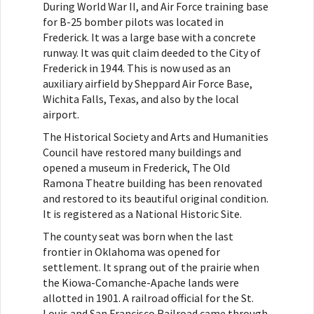
During World War II, and Air Force training base
for B-25 bomber pilots was located in
Frederick. It was a large base with a concrete
runway. It was quit claim deeded to the City of
Frederick in 1944. This is now used as an
auxiliary airfield by Sheppard Air Force Base,
Wichita Falls, Texas, and also by the local
airport.
The Historical Society and Arts and Humanities
Council have restored many buildings and
opened a museum in Frederick, The Old
Ramona Theatre building has been renovated
and restored to its beautiful original condition.
It is registered as a National Historic Site.
The county seat was born when the last
frontier in Oklahoma was opened for
settlement. It sprang out of the prairie when
the Kiowa-Comanche-Apache lands were
allotted in 1901. A railroad official for the St.
Louis and San Francisco Railroad came through