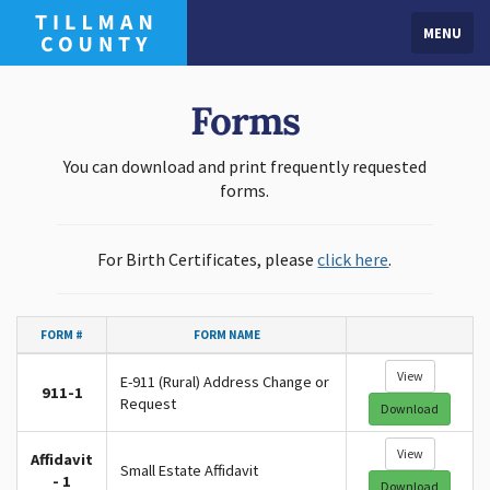
MENU
Forms
You can download and print frequently requested
forms.
For Birth Certificates, please
click here
.
FORM #
FORM NAME
View
E-911 (Rural) Address Change or
911-1
Request
Download
View
Affidavit
Small Estate Affidavit
- 1
Download