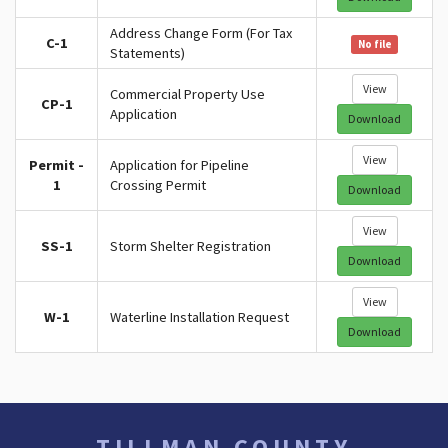
Address Change Form (For Tax
C-1
No file
Statements)
View
Commercial Property Use
CP-1
Application
Download
View
Permit -
Application for Pipeline
1
Crossing Permit
Download
View
SS-1
Storm Shelter Registration
Download
View
W-1
Waterline Installation Request
Download
TILLMAN COUNTY