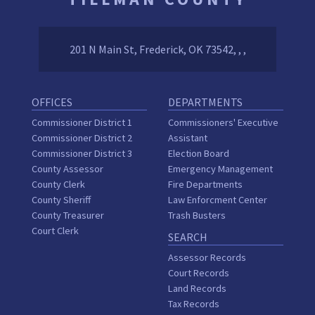
201 N Main St, Frederick, OK 73542, , ,
OFFICES
DEPARTMENTS
Commissioner District 1
Commissioners' Executive
Commissioner District 2
Assistant
Commissioner District 3
Election Board
County Assessor
Emergency Management
County Clerk
Fire Departments
County Sheriff
Law Enforcment Center
County Treasurer
Trash Busters
Court Clerk
SEARCH
Assessor Records
Court Records
Land Records
Tax Records