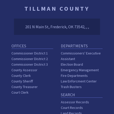
TILLMAN COUNTY
201 N Main St, Frederick, OK 73542, , ,
OFFICES
DEPARTMENTS
Commissioner District 1
Commissioners' Executive
Commissioner District 2
Assistant
Commissioner District 3
Election Board
County Assessor
Emergency Management
County Clerk
Fire Departments
County Sheriff
Law Enforcment Center
County Treasurer
Trash Busters
Court Clerk
SEARCH
Assessor Records
Court Records
Land Records