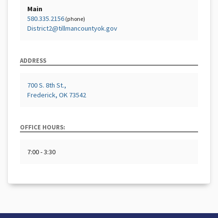
Main
580.335.2156
(phone)
District2@tillmancountyok.gov
ADDRESS
700 S. 8th St.,
Frederick, OK 73542
OFFICE HOURS:
7:00 - 3:30