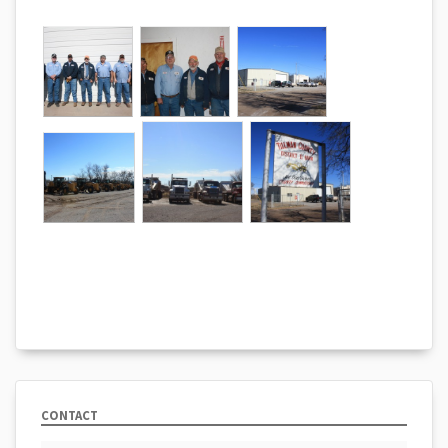
CONTACT