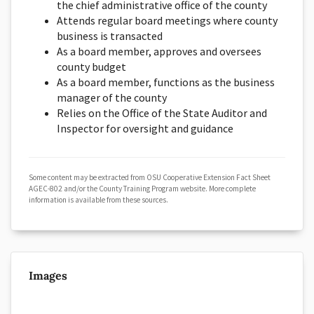
the chief administrative office of the county
Attends regular board meetings where county
business is transacted
As a board member, approves and oversees
county budget
As a board member, functions as the business
manager of the county
Relies on the Office of the State Auditor and
Inspector for oversight and guidance
Some content may be extracted from OSU Cooperative Extension Fact Sheet
AGEC-802 and/or the County Training Program website. More complete
information is available from these sources.
Images