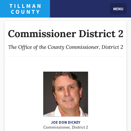
MENU
Commissioner District 2
The Office of the County Commissioner, District 2
JOE DON DICKEY
Commissioner, District 2