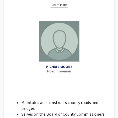
Learn More
MICHAEL MOORE
Road Foreman
Maintains and constructs county roads and
bridges
Serves on the Board of County Commissioners,