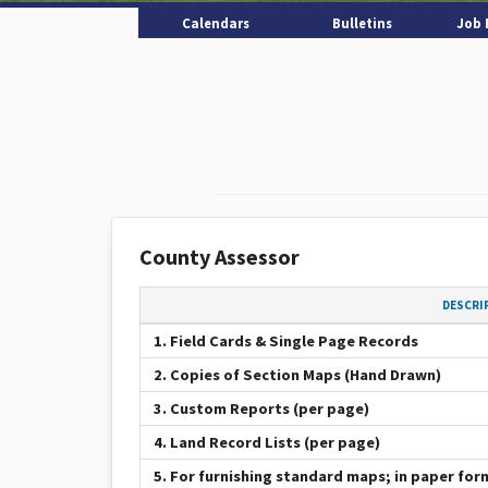
Calendars
Bulletins
Job 
County Assessor
DESCRI
1. Field Cards & Single Page Records
2. Copies of Section Maps (Hand Drawn)
3. Custom Reports (per page)
4. Land Record Lists (per page)
5. For furnishing standard maps; in paper for