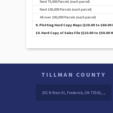
Next 75,000 Parcels (each parcel)
Next 100,000 Parcels (each parcel)
All over 200,000 Parcels (each parcel)
9. Plotting Hard Copy Maps ($20.00 to $60.00 
10. Hard Copy of Sales File ($10.00 to $50.00 
TILLMAN COUNTY
201 N Main St, Frederick, OK 73542, , ,