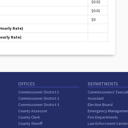
$0.02
$0.01
$0
Hourly Rate)
Hourly Rate)
OFFICES
DEPARTMENTS
Commissioner District 1
Commissioners' Execut
Commissioner District 2
Assistant
Commissioner District 3
Election Board
County Assessor
Emergency Manageme
County Clerk
Fire Departments
County Sheriff
Law Enforcment Cente