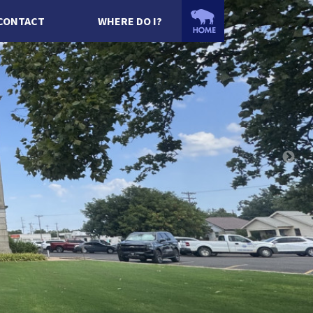
CONTACT
WHERE DO I?