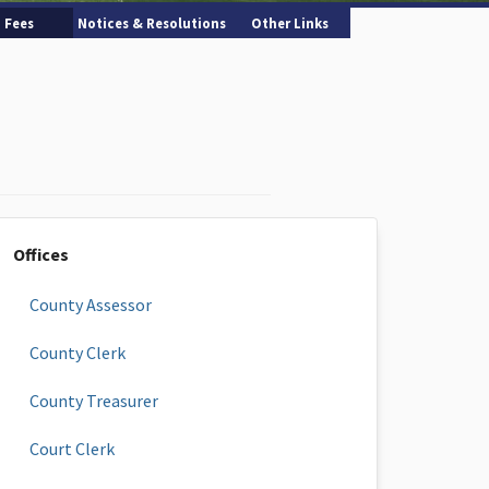
Fees
Notices & Resolutions
Other Links
Offices
County Assessor
County Clerk
County Treasurer
Court Clerk