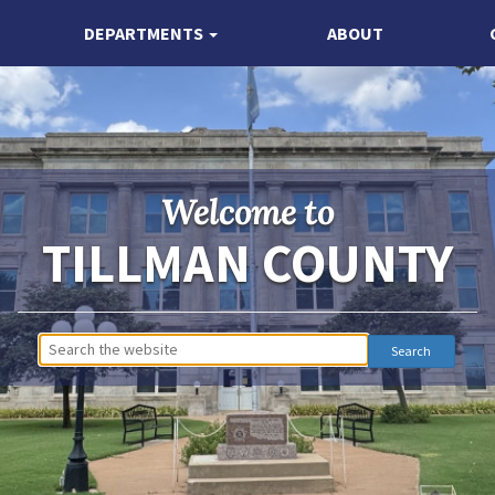
DEPARTMENTS
ABOUT
Welcome to
TILLMAN COUNTY