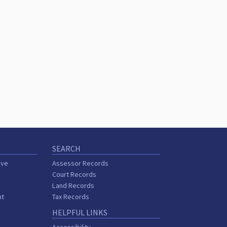
SEARCH
ive
Assessor Records
Court Records
Land Records
nt
Tax Records
HELPFUL LINKS
r