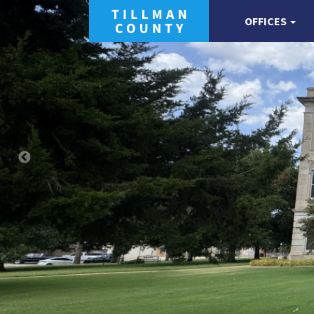
OFFICES