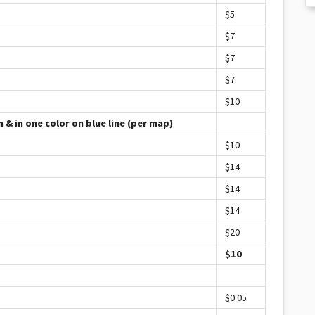
$5
$7
$7
$7
$10
 & in one color on blue line (per map)
$10
$14
$14
$14
$20
$10
$0.05