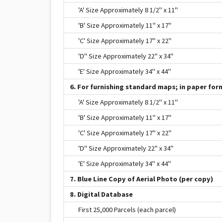
'A' Size Approximately 8 1/2" x 11"
'B' Size Approximately 11" x 17"
'C' Size Approximately 17" x 22"
'D" Size Approximately 22" x 34"
'E' Size Approximately 34" x 44"
6. For furnishing standard maps; in paper form
'A' Size Approximately 8 1/2" x 11"
'B' Size Approximately 11" x 17"
'C' Size Approximately 17" x 22"
'D" Size Approximately 22" x 34"
'E' Size Approximately 34" x 44"
7. Blue Line Copy of Aerial Photo (per copy)
8. Digital Database
First 25,000 Parcels (each parcel)