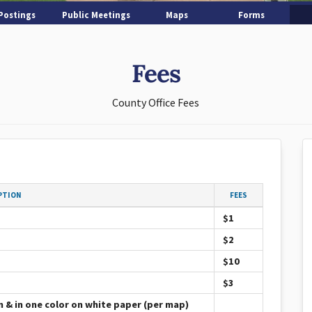
Postings
Public Meetings
Maps
Forms
Fees
County Office Fees
PTION
FEES
$1
$2
$10
$3
m & in one color on white paper (per map)