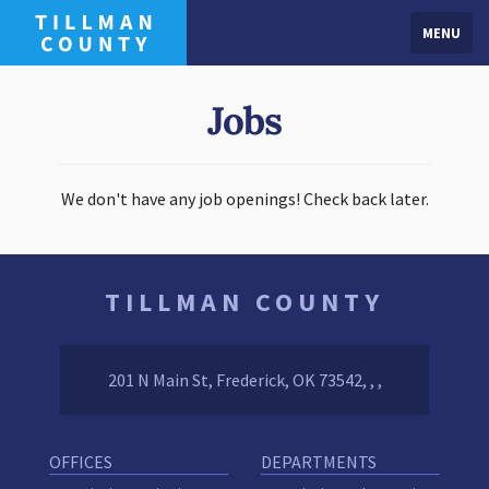
MENU
Jobs
We don't have any job openings! Check back later.
TILLMAN COUNTY
201 N Main St, Frederick, OK 73542, , ,
OFFICES
DEPARTMENTS