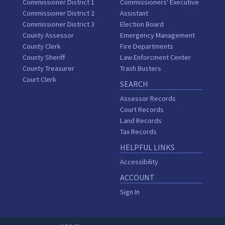
Commissioner District 1
Commissioners' Executive
Commissioner District 2
Assistant
Commissioner District 3
Election Board
County Assessor
Emergency Management
County Clerk
Fire Departments
County Sheriff
Law Enforcment Center
County Treasurer
Trash Busters
Court Clerk
SEARCH
Assessor Records
Court Records
Land Records
Tax Records
HELPFUL LINKS
Accessibility
ACCOUNT
Sign In