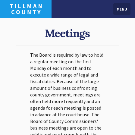
MENU
Meetings
The Board is required by law to hold
a regular meeting on the first
Monday of each month and to
execute a wide range of legal and
fiscal duties. Because of the large
amount of business confronting
county government, meetings are
often held more frequently and an
agenda for each meeting is posted
in advance at the courthouse. The
Board of County Commissioners'
business meetings are open to the
public and must comply with the