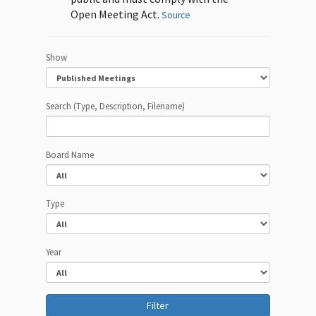
Open Meeting Act.
Source
Show
Search (Type, Description, Filename)
Board Name
Type
Year