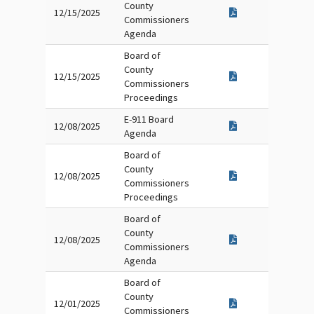
County
12/15/2025
Commissioners
Agenda
Board of
County
12/15/2025
Commissioners
Proceedings
E-911 Board
12/08/2025
Agenda
Board of
County
12/08/2025
Commissioners
Proceedings
Board of
County
12/08/2025
Commissioners
Agenda
Board of
County
12/01/2025
Commissioners