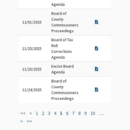
Agenda
Board of
County
12/01/2025
Commissioners
Proceedings
Board of Tax
Roll
11/25/2025
Corrections
Agenda
Excise Board
11/25/2025
Agenda
Board of
County
11/24/2025
Commissioners
Proceedings
<<
<
1
2
3
4
5
6
7
8
9
10
…
>
>>