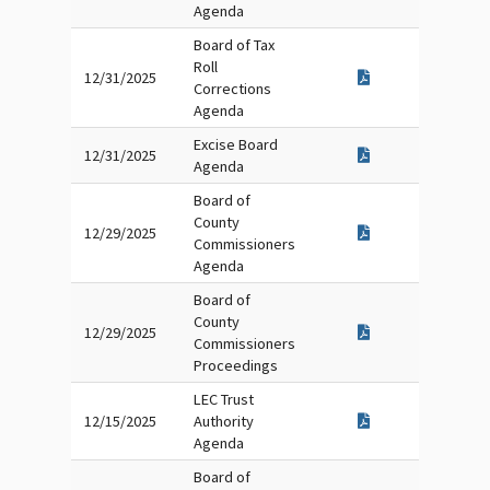
Agenda
Board of Tax
Roll
12/31/2025
Corrections
Agenda
Excise Board
12/31/2025
Agenda
Board of
County
12/29/2025
Commissioners
Agenda
Board of
County
12/29/2025
Commissioners
Proceedings
LEC Trust
12/15/2025
Authority
Agenda
Board of