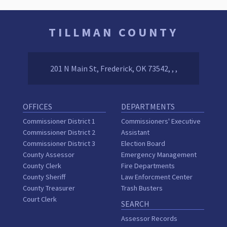
TILLMAN COUNTY
201 N Main St, Frederick, OK 73542, , ,
OFFICES
DEPARTMENTS
Commissioner District 1
Commissioners' Executive
Commissioner District 2
Assistant
Commissioner District 3
Election Board
County Assessor
Emergency Management
County Clerk
Fire Departments
County Sheriff
Law Enforcment Center
County Treasurer
Trash Busters
Court Clerk
SEARCH
Assessor Records