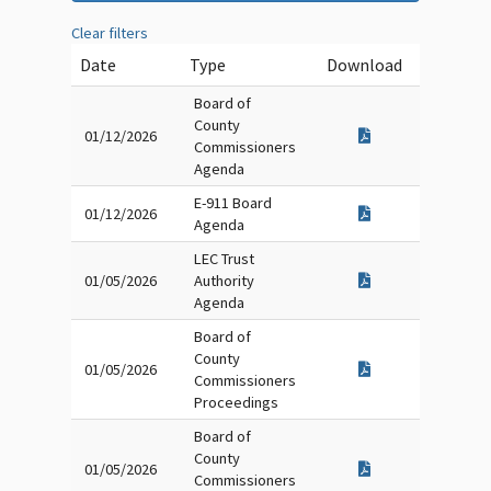
Clear filters
Date
Type
Download
Board of
County
01/12/2026
Commissioners
Agenda
E-911 Board
01/12/2026
Agenda
LEC Trust
01/05/2026
Authority
Agenda
Board of
County
01/05/2026
Commissioners
Proceedings
Board of
County
01/05/2026
Commissioners