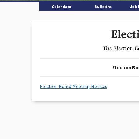
Calendars
Bulletins
Job 
Elect
The Election B
Election Bo
Election Board Meeting Notices