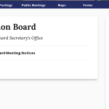
Postings
Public Meetings
Maps
Forms
ion Board
oard Secretary's Office
ard Meeting Notices