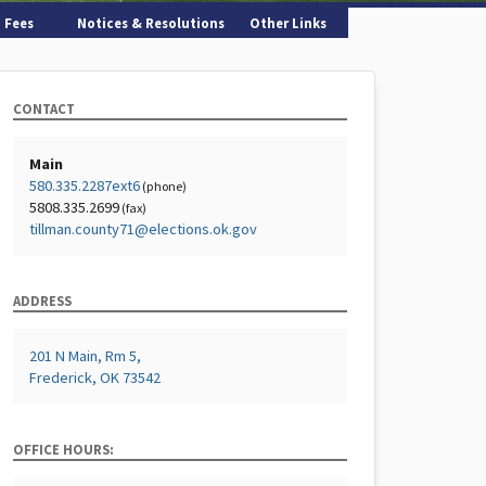
Fees
Notices & Resolutions
Other Links
CONTACT
Main
580.335.2287ext6
(phone)
5808.335.2699
(fax)
tillman.county71@elections.ok.gov
ADDRESS
201 N Main, Rm 5,
Frederick, OK 73542
OFFICE HOURS: