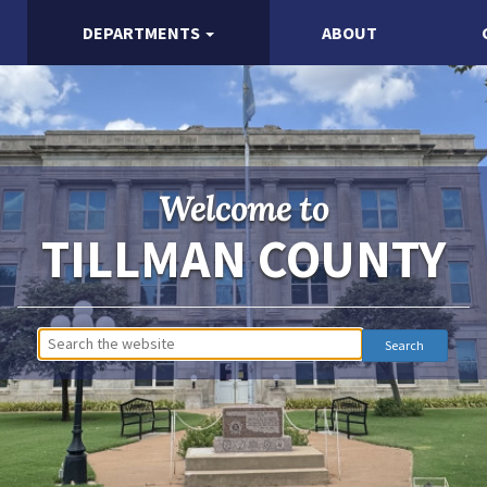
DEPARTMENTS
ABOUT
Welcome to
TILLMAN COUNTY