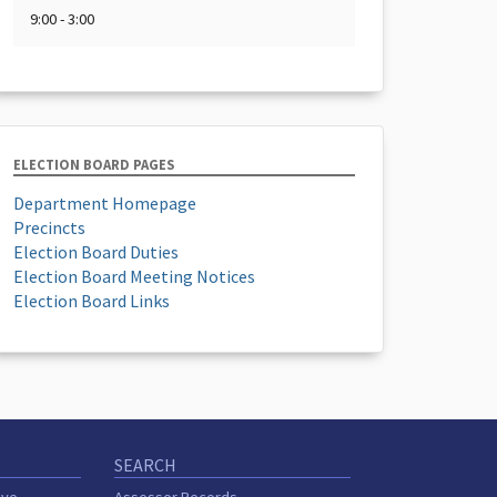
9:00 - 3:00
ELECTION BOARD PAGES
Department Homepage
Precincts
Election Board Duties
Election Board Meeting Notices
Election Board Links
SEARCH
ive
Assessor Records