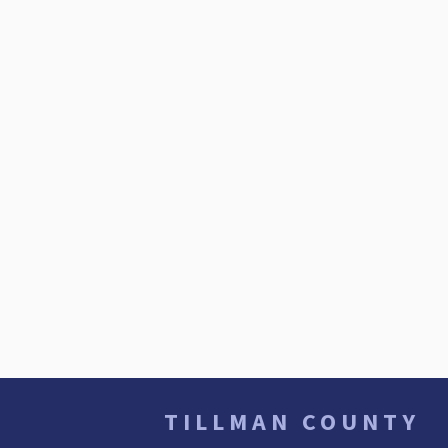
TILLMAN COUNTY