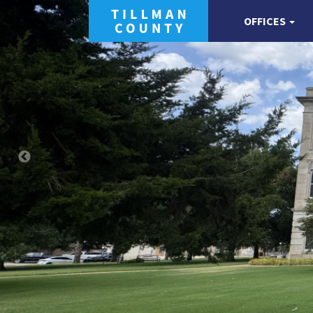
OFFICES