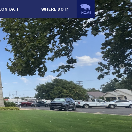
CONTACT
WHERE DO I?