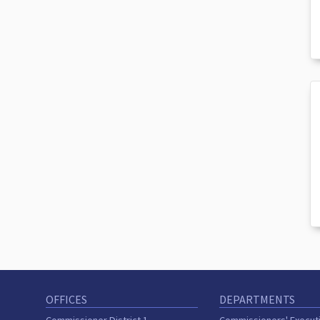
OFFICES
DEPARTMENTS
Commissioner District 1
Commissioners' Execut